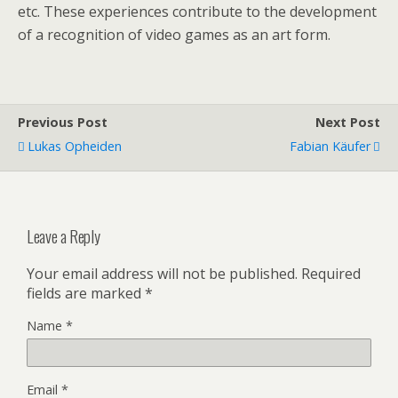
etc. These experiences contribute to the development
of a recognition of video games as an art form.
Previous Post
Next Post
Lukas Opheiden
Fabian Käufer
Leave a Reply
Your email address will not be published.
Required
fields are marked
*
Name
*
Email
*