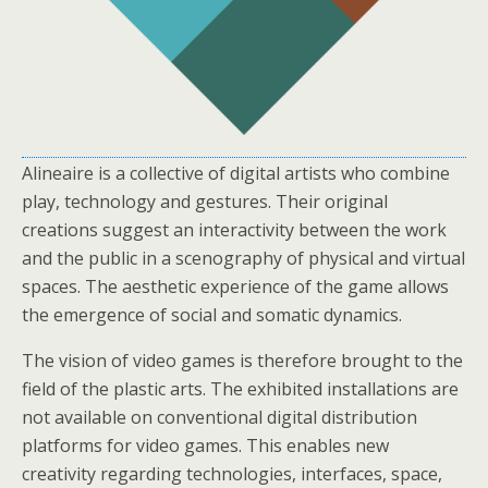
Alineaire is a collective of digital artists who combine
play, technology and gestures. Their original
creations suggest an interactivity between the work
and the public in a scenography of physical and virtual
spaces. The aesthetic experience of the game allows
the emergence of social and somatic dynamics.
The vision of video games is therefore brought to the
field of the plastic arts. The exhibited installations are
not available on conventional digital distribution
platforms for video games. This enables new
creativity regarding technologies, interfaces, space,