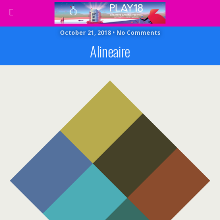
October 21, 2018 • No Comments
Alineaire