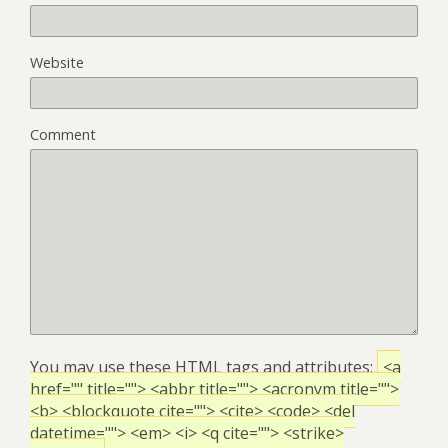
Website
Comment
You may use these
HTML
tags and attributes:
<a
href="" title=""> <abbr title=""> <acronym title="">
<b> <blockquote cite=""> <cite> <code> <del
datetime=""> <em> <i> <q cite=""> <strike>