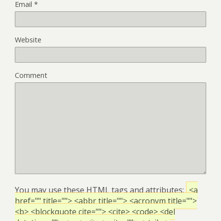
Email
*
Website
Comment
You may use these
HTML
tags and attributes:
<a
href="" title=""> <abbr title=""> <acronym title="">
<b> <blockquote cite=""> <cite> <code> <del