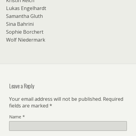
Kristin Reich
Lukas Engelhardt
Samantha Gluth
Sina Bahrini
Sophie Borchert
Wolf Niedermark
Leave a Reply
Your email address will not be published.
Required
fields are marked
*
Name
*