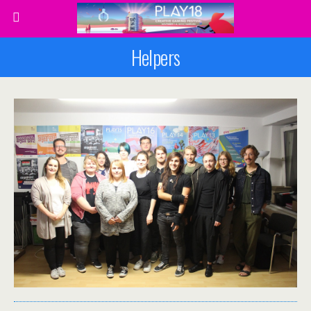
Helpers