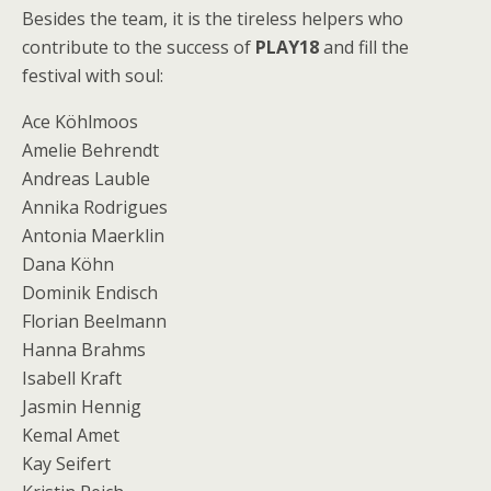
Besides the team, it is the tireless helpers who
contribute to the success of
PLAY18
and fill the
festival with soul:
Ace Köhlmoos
Amelie Behrendt
Andreas Lauble
Annika Rodrigues
Antonia Maerklin
Dana Köhn
Dominik Endisch
Florian Beelmann
Hanna Brahms
Isabell Kraft
Jasmin Hennig
Kemal Amet
Kay Seifert